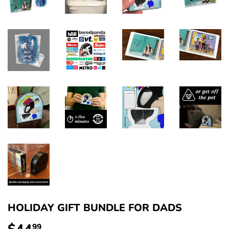
HOLIDAY GIFT BUNDLE FOR DADS
99