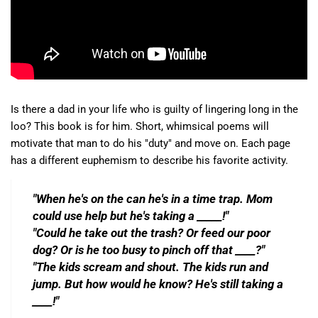
Is there a dad in your life who is guilty of lingering long in the
loo? This book is for him. Short, whimsical poems will
motivate that man to do his "duty" and move on. Each page
has a different euphemism to describe his favorite activity.
"When he's on the can he's in a time trap. Mom
could use help but he's taking a _____!"
"Could he take out the trash? Or feed our poor
dog? Or is he too busy to pinch off that ____?"
"The kids scream and shout. The kids run and
jump. But how would he know? He's still taking a
____!"