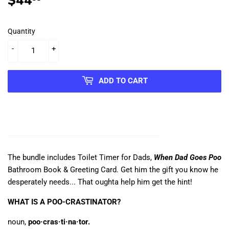
$44
$44.99
Quantity
-
+
ADD TO CART
The bundle includes Toilet Timer for Dads,
When Dad Goes Poo
Bathroom Book & Greeting Card. Get him the gift you know he
desperately needs...
That oughta help him get the hint!
WHAT IS A POO-CRASTINATOR?
noun,
poo·cras·ti·na·tor.