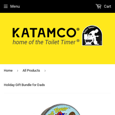
Menu
Cart
›
›
Home
All Products
Holiday Gift Bundle for Dads