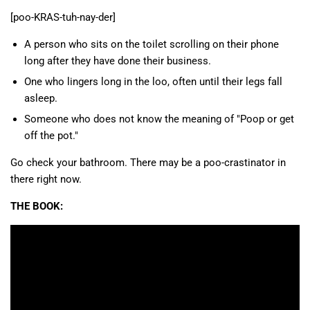
[poo-KRAS-tuh-nay-der]
A person who sits on the toilet scrolling on their phone
long after they have done their business.
One who lingers long in the loo, often until their legs fall
asleep.
Someone who does not know the meaning of "Poop or get
off the pot."
Go check your bathroom. There may be a poo-crastinator in
there right now.
THE BOOK: