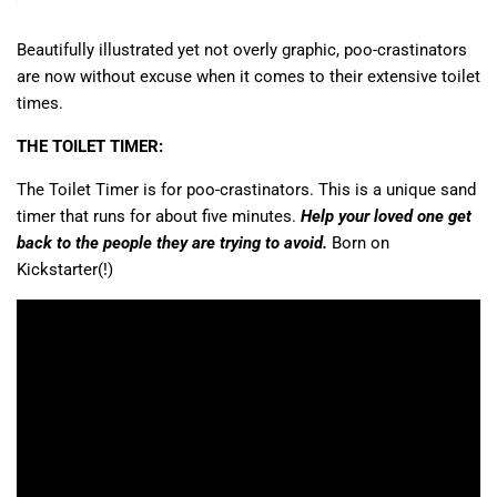
Beautifully illustrated yet not overly graphic, poo-crastinators
are now without excuse when it comes to their extensive toilet
times.
THE TOILET TIMER:
The Toilet Timer is for poo-crastinators. This is a unique sand
timer that runs for about five minutes.
Help your loved one get
back to the people they are trying to avoid.
Born on
Kickstarter(!)