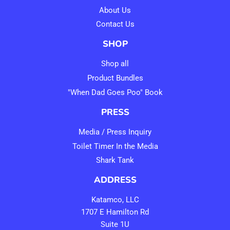
About Us
Contact Us
SHOP
Shop all
Product Bundles
"When Dad Goes Poo" Book
PRESS
Media / Press Inquiry
Toilet Timer In the Media
Shark Tank
ADDRESS
Katamco, LLC
1707 E Hamilton Rd
Suite 1U