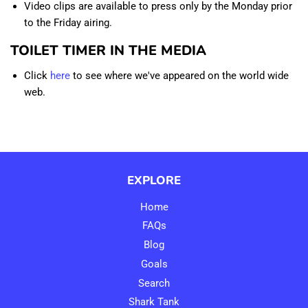
Video clips are available to press only by the Monday prior
to the Friday airing.
TOILET TIMER IN THE MEDIA
Click
here
to see where we've appeared on the world wide
web.
EXPLORE
Home
FAQs
Blog
Goals
Search
Shark Tank