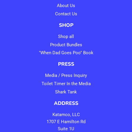
About Us
Contact Us
SHOP
Shop all
Product Bundles
"When Dad Goes Poo" Book
PRESS
Media / Press Inquiry
Toilet Timer In the Media
Shark Tank
ADDRESS
Katamco, LLC
1707 E Hamilton Rd
Suite 1U