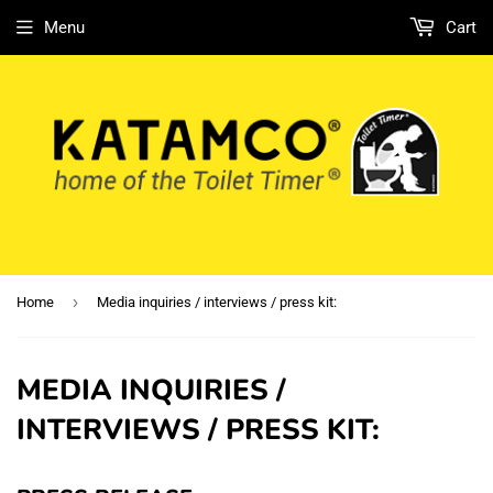
Menu
Cart
›
Home
Media inquiries / interviews / press kit:
MEDIA INQUIRIES /
INTERVIEWS / PRESS KIT: