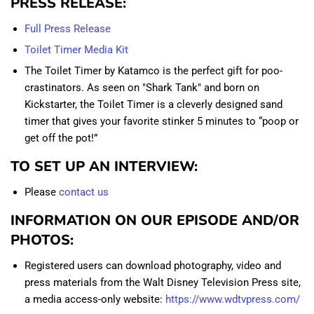
PRESS RELEASE:
Full Press Release
Toilet Timer Media Kit
The Toilet Timer by Katamco is the perfect gift for poo-
crastinators. As seen on "Shark Tank" and born on
Kickstarter, the Toilet Timer is a cleverly designed sand
timer that gives your favorite stinker 5 minutes to “poop or
get off the pot!”
TO SET UP AN INTERVIEW:
Please
contact us
INFORMATION ON OUR EPISODE AND/OR
PHOTOS:
Registered users can download photography, video and
press materials from the Walt Disney Television Press site,
a media access-only website:
https://www.wdtvpress.com/