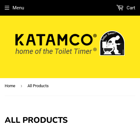
Menu
Cart
›
Home
All Products
ALL PRODUCTS