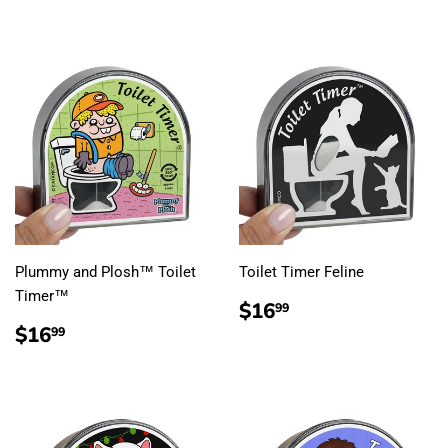
Plummy and Plosh™ Toilet
Toilet Timer Feline
Timer™
REGULAR
$16.99
$16
99
PRICE
REGULAR
$16.99
$16
99
PRICE