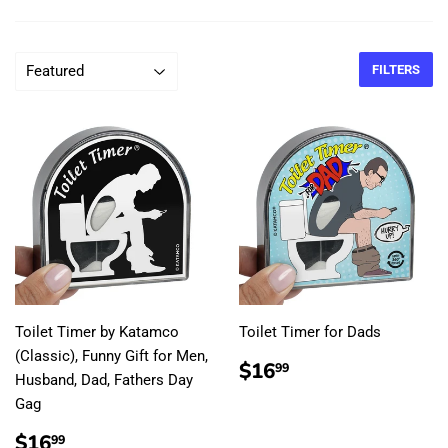
FILTERS
Toilet Timer by Katamco
Toilet Timer for Dads
(Classic), Funny Gift for Men,
REGULAR
$16.99
$16
99
Husband, Dad, Fathers Day
PRICE
Gag
REGULAR
$16.99
$16
99