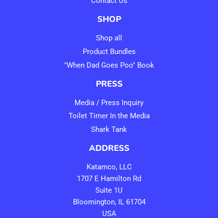
Contact Us
SHOP
Shop all
Product Bundles
"When Dad Goes Poo" Book
PRESS
Media / Press Inquiry
Toilet Timer In the Media
Shark Tank
ADDRESS
Katamco, LLC
1707 E Hamilton Rd
Suite 1U
Bloomington, IL 61704
USA