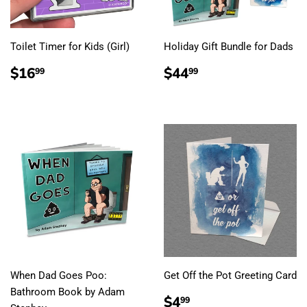
Toilet Timer for Kids (Girl)
Holiday Gift Bundle for Dads
REGULAR
$16.99
REGULAR
$44.99
$16
$44
99
99
PRICE
PRICE
When Dad Goes Poo:
Get Off the Pot Greeting Card
Bathroom Book by Adam
REGULAR
$4.99
$4
99