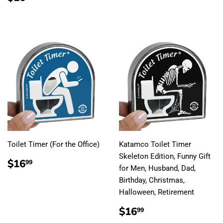
PRICE
Toilet Timer (For the Office)
Katamco Toilet Timer
Skeleton Edition, Funny Gift
REGULAR
$16.99
$16
99
for Men, Husband, Dad,
PRICE
Birthday, Christmas,
Halloween, Retirement
REGULAR
$16.99
$16
99
PRICE