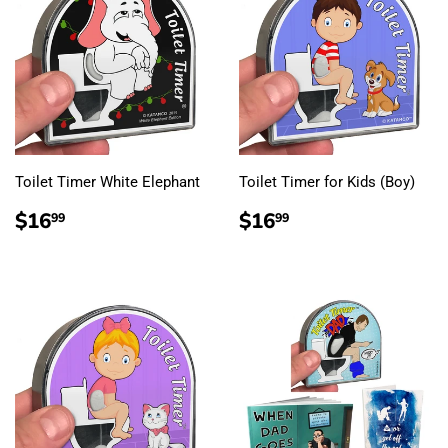
Toilet Timer White Elephant
Toilet Timer for Kids (Boy)
REGULAR
$16.99
REGULAR
$16.99
$16
$16
99
99
PRICE
PRICE