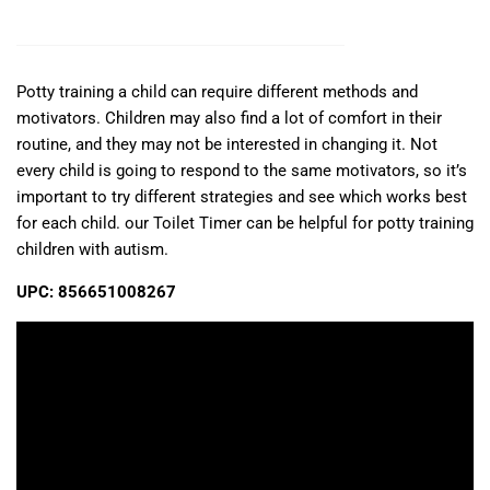
Potty training a child can require different methods and
motivators. Children may also find a lot of comfort in their
routine, and they may not be interested in changing it. Not
every child is going to respond to the same motivators, so it’s
important to try different strategies and see which works best
for each child. our Toilet Timer can be helpful for potty training
children with autism.
UPC: 856651008267