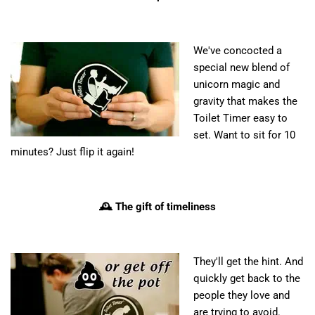
We've concocted a
special new blend of
unicorn magic and
gravity that makes the
Toilet Timer easy to
set. Want to sit for 10
minutes? Just flip it again!
🕰️ The gift of timeliness
They'll get the hint. And
quickly get back to the
people they love and
are trying to avoid.