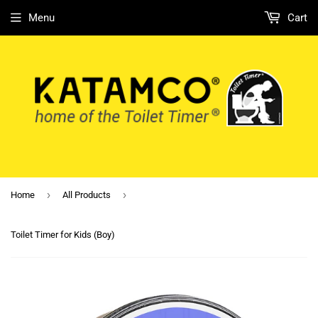
Menu
Cart
›
›
Home
All Products
Toilet Timer for Kids (Boy)