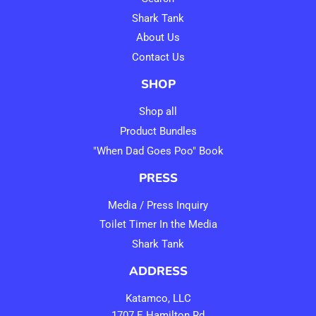
Shark Tank
About Us
Contact Us
SHOP
Shop all
Product Bundles
"When Dad Goes Poo" Book
PRESS
Media / Press Inquiry
Toilet Timer In the Media
Shark Tank
ADDRESS
Katamco, LLC
1707 E Hamilton Rd