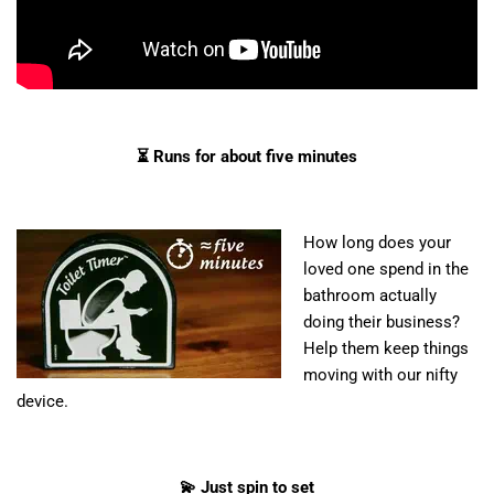
⏳ Runs for about five minutes
How long does your
loved one spend in the
bathroom actually
doing their business?
Help them keep things
moving with our nifty
device.
💫 Just spin to set