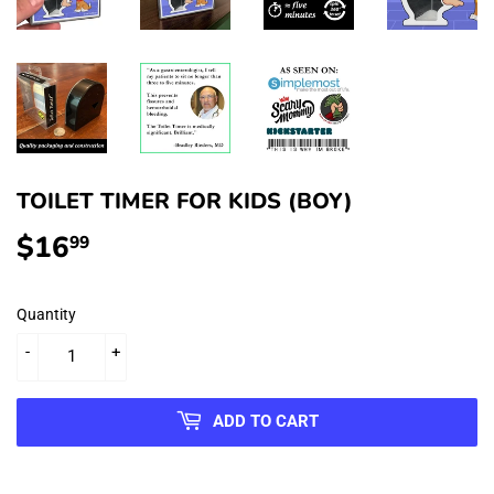
TOILET TIMER FOR KIDS (BOY)
$16
$16.99
99
Quantity
-
+
ADD TO CART