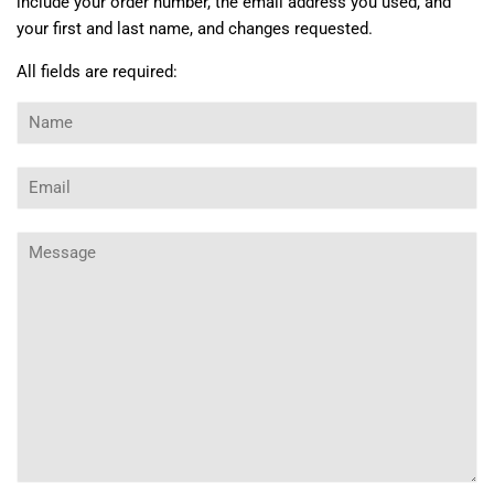
include your order number, the email address you used, and
your first and last name, and changes requested.
All fields are required:
Name
Email
Message