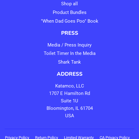
Shop all
Product Bundles
"When Dad Goes Poo" Book
PRESS
Media / Press Inquiry
Toilet Timer In the Media
Shark Tank
ADDRESS
Katamco, LLC
1707 E Hamilton Rd
Suite 1U
Bloomington, IL 61704
USA
Privacy Policy
Return Policy
Limited Warranty
CA Privacy Policy