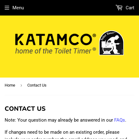
Menu
Cart
›
Home
Contact Us
CONTACT US
Note: Your question may already be answered in our
FAQs
.
If changes need to be made on an existing order, please