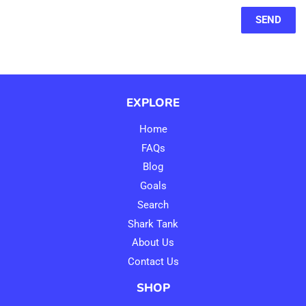
EXPLORE
Home
FAQs
Blog
Goals
Search
Shark Tank
About Us
Contact Us
SHOP