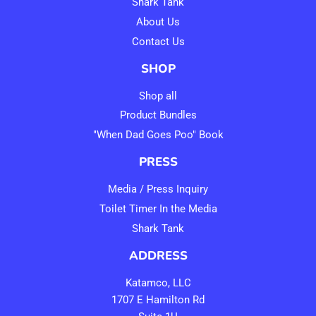
Shark Tank
About Us
Contact Us
SHOP
Shop all
Product Bundles
"When Dad Goes Poo" Book
PRESS
Media / Press Inquiry
Toilet Timer In the Media
Shark Tank
ADDRESS
Katamco, LLC
1707 E Hamilton Rd