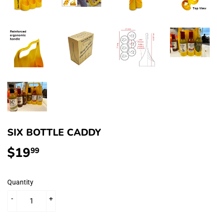
SIX BOTTLE CADDY
$19
$19.99
99
Quantity
-
+