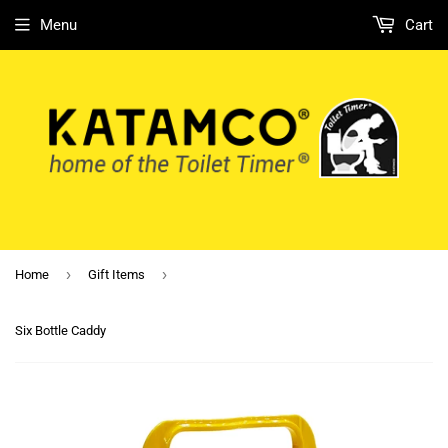
Menu
Cart
›
›
Home
Gift Items
Six Bottle Caddy