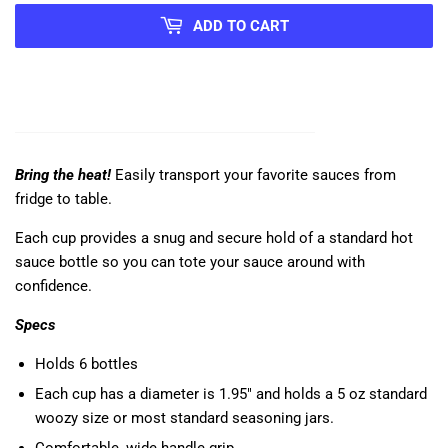
ADD TO CART
Bring the heat!
Easily transport your favorite sauces from
fridge to table.
Each cup provides a snug and secure hold of a standard hot
sauce bottle so you can tote your sauce around with
confidence.
Specs
Holds 6 bottles
Each cup has a
diameter is 1.95" and holds
a 5 oz standard
woozy size or most standard seasoning jars.