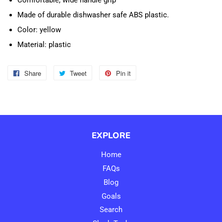
Comfortable, wide handle grip
Made of durable dishwasher safe ABS plastic.
Color: yellow
Material: plastic
Share
Share
Tweet
Tweet
Pin it
Pin
on
on
on
Facebook
Twitter
Pinterest
EXPLORE
Home
FAQs
Blog
Goals
Search