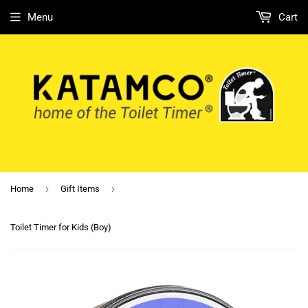
Menu
Cart
›
›
Home
Gift Items
Toilet Timer for Kids (Boy)