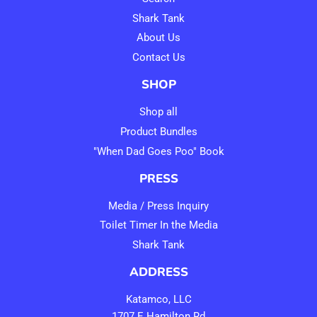
Shark Tank
About Us
Contact Us
SHOP
Shop all
Product Bundles
"When Dad Goes Poo" Book
PRESS
Media / Press Inquiry
Toilet Timer In the Media
Shark Tank
ADDRESS
Katamco, LLC
1707 E Hamilton Rd