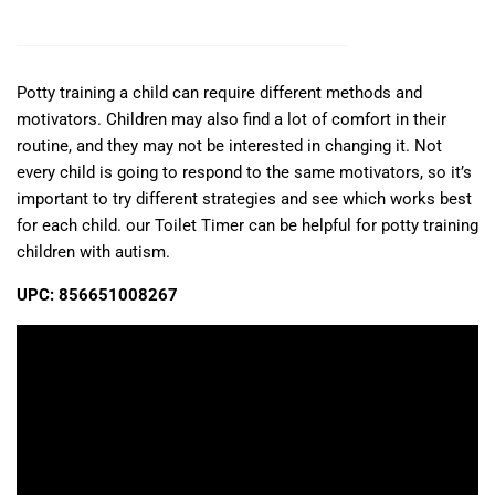
Potty training a child can require different methods and
motivators. Children may also find a lot of comfort in their
routine, and they may not be interested in changing it. Not
every child is going to respond to the same motivators, so it’s
important to try different strategies and see which works best
for each child. our Toilet Timer can be helpful for potty training
children with autism.
UPC: 856651008267