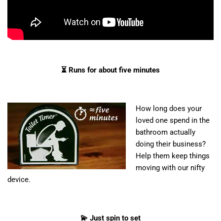
⏳ Runs for about five minutes
How long does your
loved one spend in the
bathroom actually
doing their business?
Help them keep things
moving with our nifty
device.
💫 Just spin to set