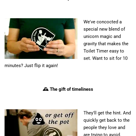
We've concocted a
special new blend of
unicorn magic and
gravity that makes the
Toilet Timer easy to
set. Want to sit for 10
minutes? Just flip it again!
🕰️ The gift of timeliness
They'll get the hint. And
quickly get back to the
people they love and
are trying to avoid.