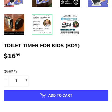
TOILET TIMER FOR KIDS (BOY)
$16
$16.99
99
Quantity
-
+
ADD TO CART