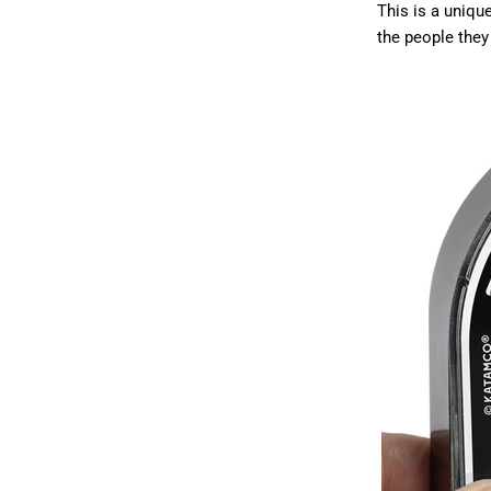
This is a unique
the people they 