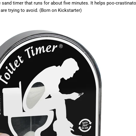
 sand timer that runs for about five minutes. It h
elps poo-crastinato
are trying to avoid. (Born on Kickstarter)