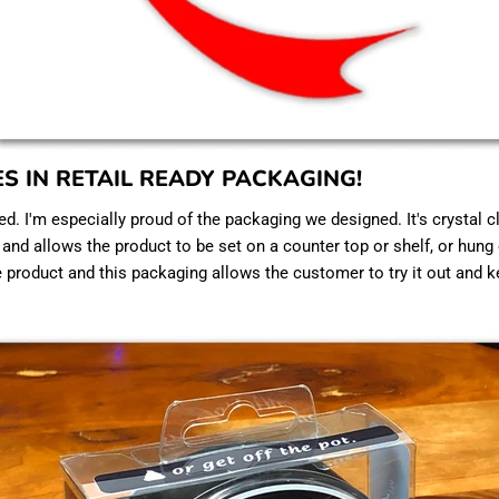
ES IN RETAIL READY PACKAGING!
ed. I'm especially proud of the packaging we designed. It's crystal c
, and allows the product to be set on a counter top or shelf, or hung
e product and this packaging allows the customer to try it out and k