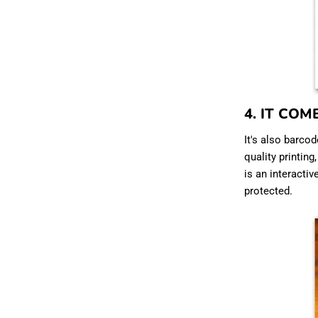
4. IT COM
It's also barcod
quality printing
is an interactiv
protected.