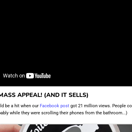
 MASS APPEAL! (AND IT SELLS)
ld be a hit when our
Facebook post
got 21 million views. People co
obably while they were scrolling their phones from the bathroom...)