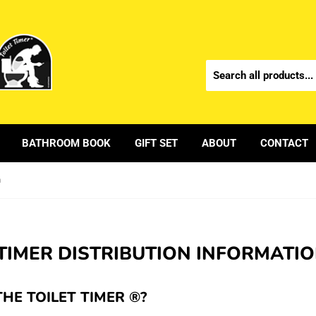
BATHROOM BOOK
GIFT SET
ABOUT
CONTACT
n
 TIMER DISTRIBUTION INFORMATI
THE TOILET TIMER ®?