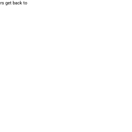
rs get back to