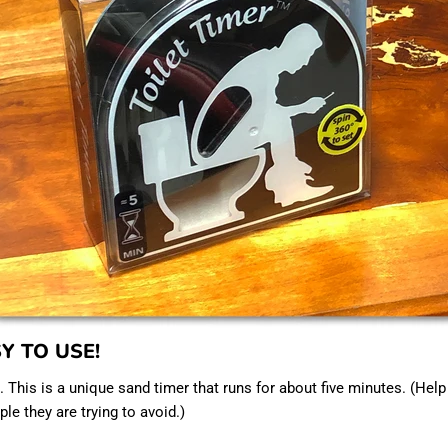
SY TO USE!
. This is a unique sand timer that runs for about five minutes. (Hel
le they are trying to avoid.)