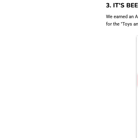
3. IT'S B
We earned an Am
for the "Toys a