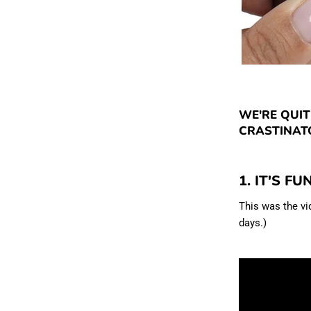
WE'RE QUIT
CRASTINATO
1. IT'S FU
This was the v
days.)