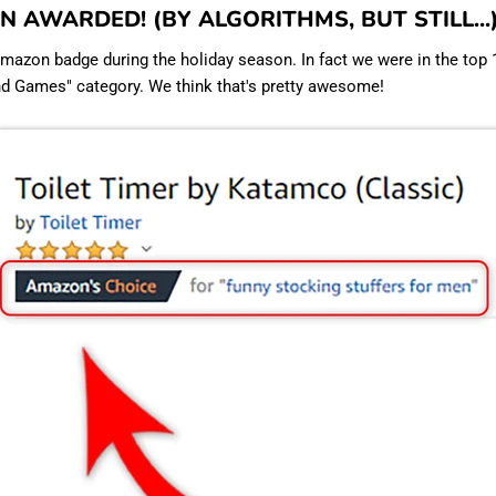
EEN AWARDED! (BY ALGORITHMS, BUT STILL...
azon badge during the holiday season. In fact we were in the top 
nd Games" category. We think that's pretty awesome!