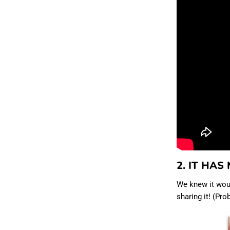
2. IT HAS
We knew it wou
sharing it! (Pr