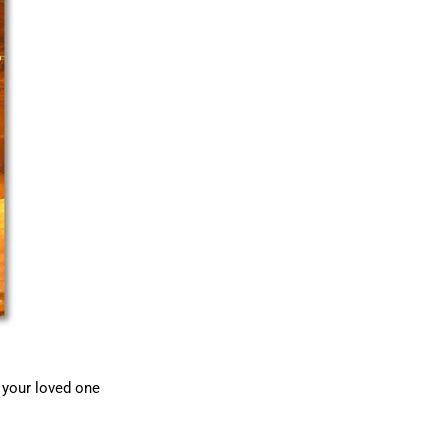
p your loved one