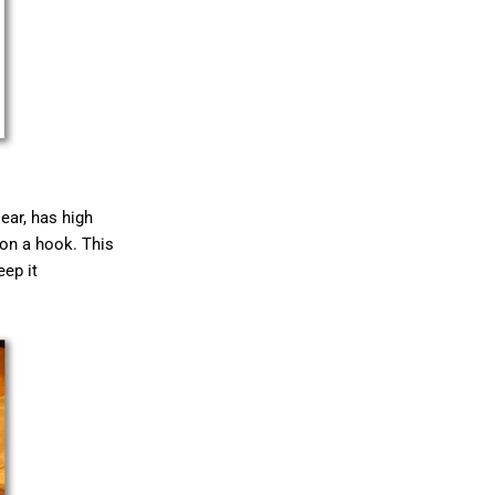
lear, has high
 on a hook. This
eep it