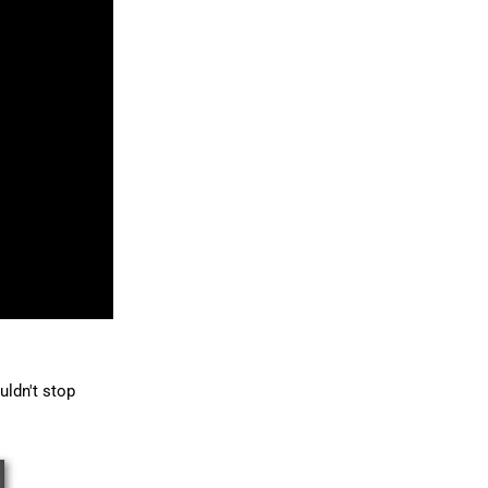
uldn't stop