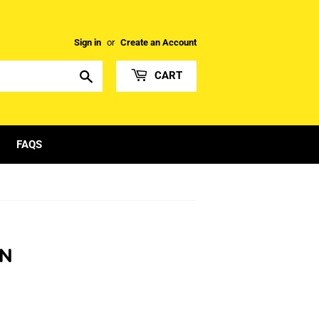
Sign in
or
Create an Account
Search
CART
FAQS
ON