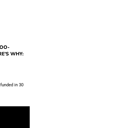
POO-
E'S WHY:
 funded in 30