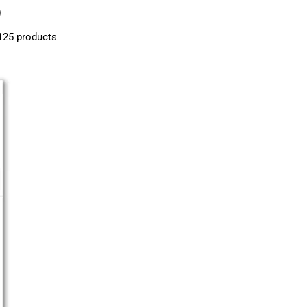
)
125 products