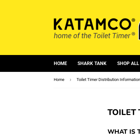
HOME
SHARK TANK
SHOP ALL
›
Home
Toilet Timer Distribution Informatio
TOILET
WHAT IS 