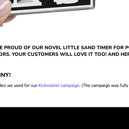
E PROUD OF OUR NOVEL LITTLE SAND TIMER FOR 
RS. YOUR CUSTOMERS WILL LOVE IT TOO! AND HER
NNY!
ideo we used for our
Kickstarter campaign
. (The campaign was fully