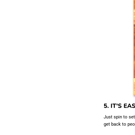
5. IT'S EA
Just spin to set
get back to peop