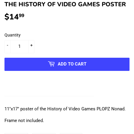
THE HISTORY OF VIDEO GAMES POSTER
$14
$14.99
99
Quantity
-
+
ADD TO CART
11"x17" poster of the History of Video Games PLOPZ Nonad.
Frame not included.