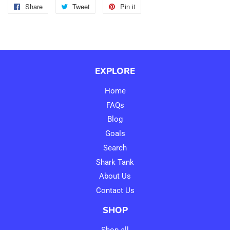
Share
Share
Tweet
Tweet
Pin it
Pin
on
on
on
Facebook
Twitter
Pinterest
EXPLORE
Home
FAQs
Blog
Goals
Search
Shark Tank
About Us
Contact Us
SHOP