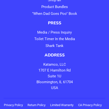
Shop all
Product Bundles
"When Dad Goes Poo" Book
PRESS
Media / Press Inquiry
Toilet Timer In the Media
Shark Tank
ADDRESS
Katamco, LLC
1707 E Hamilton Rd
Suite 1U
Bloomington, IL 61704
USA
Privacy Policy
Return Policy
Limited Warranty
CA Privacy Policy