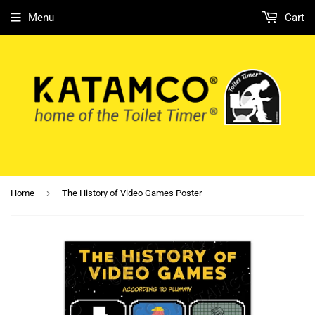
Menu
Cart
›
Home
The History of Video Games Poster